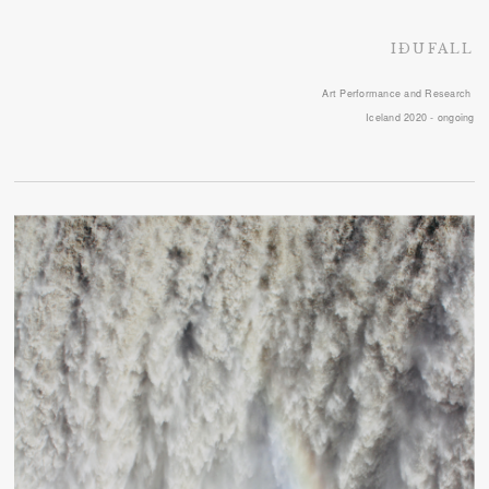
IÐUFALL
Art Performance and Research
Iceland 2020 - ongoing